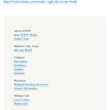
http://writetodone.com/make-right-decisions-book/
About SFWW
How SFWW Works
Online Chats
Members Only Areas
Message Board
Critiques
Description
Guidelines
Samples
Schedule
Resources
Writing/Publishing Resources
Science Information
Writing Craft
Cover Letters
Manuscripts