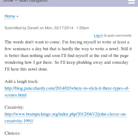
Show — Main navigation
Main
navigation
Home
Home
Breadcrumb
Submitted by
DaveK
on
Mon, 02/17/2014 - 1:59pm
Log in
to post comments
The words don't want to come. I'm forcing myself to write at least a
few sentances a day but that is hardly the way to write a novel. Still it
is better than nothing and soon I'll find myself at the end of the page
wondering how I got there. So I'll keep plodding away and someday
I'll have this novel done.
Add a laugh track:
http://blog.janicehardy.com/2014/02/where-to-stick-it-three-types-of-
scenes.html
Creativity:
http://www.brainpickings.org/index.php/2012/04/12/john-cleese-on-
creativity-1991/
Choices: