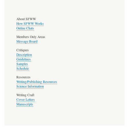
About SFWW
How SFWW Works
Online Chats
Members Only Areas
Message Board
Critiques
Description
Guidelines
Samples
Schedule
Resources
Writing/Publishing Resources
Science Information
Writing Craft
Cover Letters
Manuscripts