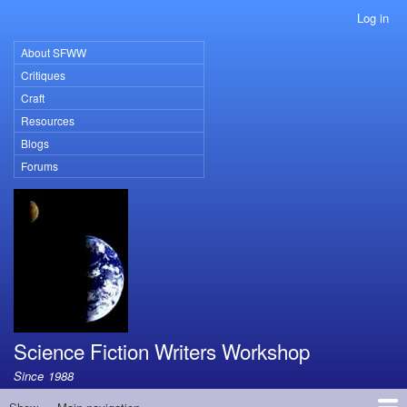
Skip
Log in
User
to
account
main
About SFWW
Primary
menu
content
Critiques
links
Craft
Resources
Blogs
Forums
Science Fiction Writers Workshop
Since 1988