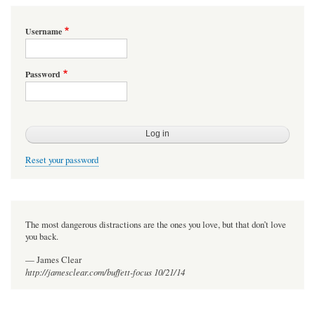
Username
Password
Reset your password
The most dangerous distractions are the ones you love, but that don’t love
you back.
— James Clear
http://jamesclear.com/buffett-focus 10/21/14