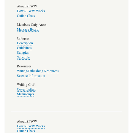
About SFWW
How SFWW Works
Online Chats
Members Only Areas
Message Board
Critiques
Description
Guidelines
Samples
Schedule
Resources
Writing/Publishing Resources
Science Information
Writing Craft
Cover Letters
Manuscripts
About SFWW
How SFWW Works
Online Chats