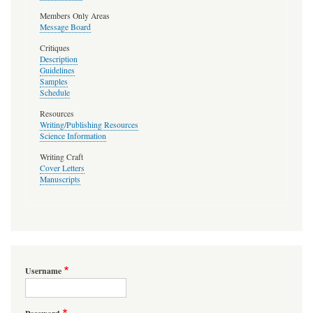
Members Only Areas
Message Board
Critiques
Description
Guidelines
Samples
Schedule
Resources
Writing/Publishing Resources
Science Information
Writing Craft
Cover Letters
Manuscripts
Username