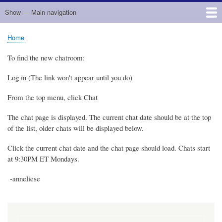
Show — Main navigation
Main
navigation
Home
Home
Breadcrumb
To find the new chatroom:
Log in (The link won't appear until you do)
From the top menu, click Chat
The chat page is displayed. The current chat date should be at the top
of the list, older chats will be displayed below.
Click the current chat date and the chat page should load. Chats start
at 9:30PM ET Mondays.
-anneliese