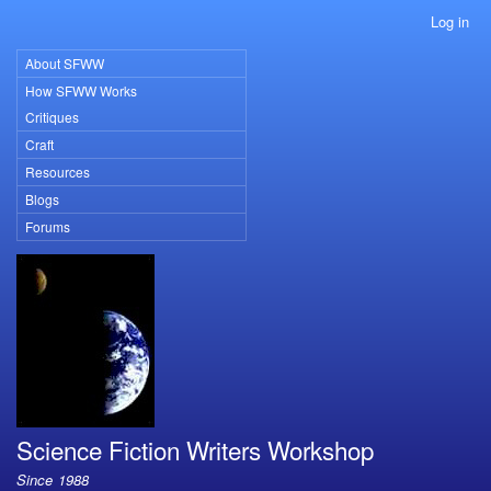
Skip
Log in
User
to
account
main
About SFWW
Primary
menu
content
How SFWW Works
links
Critiques
Craft
Resources
Blogs
Forums
Science Fiction Writers Workshop
Since 1988