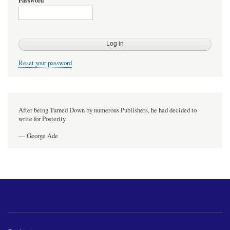
Password
Reset your password
After being Turned Down by numerous Publishers, he had decided to
write for Posterity.
— George Ade
Footer