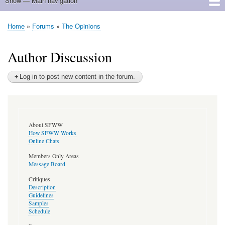
Show — Main navigation
Main
navigation
Home
Home
Forums
The Opinions
Breadcrumb
Author Discussion
Log in to post new content in the forum.
About SFWW
How SFWW Works
Online Chats
Members Only Areas
Message Board
Critiques
Description
Guidelines
Samples
Schedule