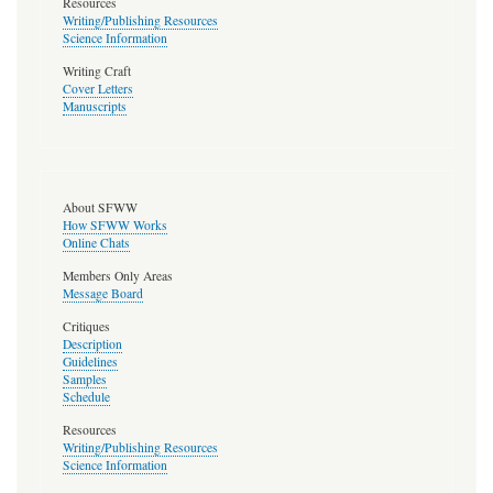
Resources
Writing/Publishing Resources
Science Information
Writing Craft
Cover Letters
Manuscripts
About SFWW
How SFWW Works
Online Chats
Members Only Areas
Message Board
Critiques
Description
Guidelines
Samples
Schedule
Resources
Writing/Publishing Resources
Science Information