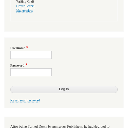
Writing Craft
Cover Letters
Manuscripts
Username
Password
Reset your password
After being Turned Down by numerous Publishers, he had decided to