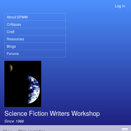
Skip
Log in
User
to
account
main
About SFWW
Primary
menu
content
Critiques
links
Craft
Resources
Blogs
Forums
Science Fiction Writers Workshop
Since 1988