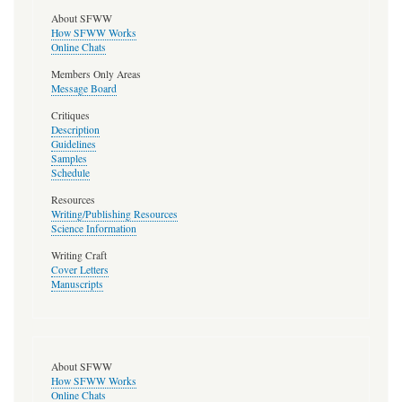
About SFWW
How SFWW Works
Online Chats
Members Only Areas
Message Board
Critiques
Description
Guidelines
Samples
Schedule
Resources
Writing/Publishing Resources
Science Information
Writing Craft
Cover Letters
Manuscripts
About SFWW
How SFWW Works
Online Chats