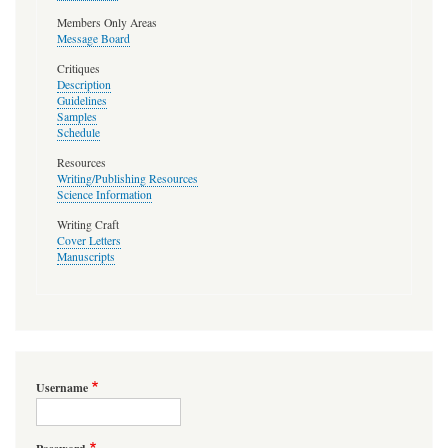
Members Only Areas
Message Board
Critiques
Description
Guidelines
Samples
Schedule
Resources
Writing/Publishing Resources
Science Information
Writing Craft
Cover Letters
Manuscripts
Username