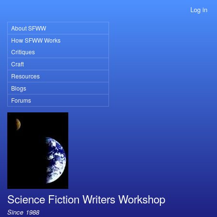
Skip
Log in
User
to
account
main
About SFWW
Primary
menu
content
How SFWW Works
links
Critiques
Craft
Resources
Blogs
Forums
Science Fiction Writers Workshop
Since 1988