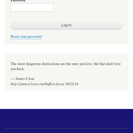
Password
Reset your password
The most dangerous distractions are the ones you love, but that don’t love
you back.
— James Clear
http://jamesclear.com/buffett-focus 10/21/14