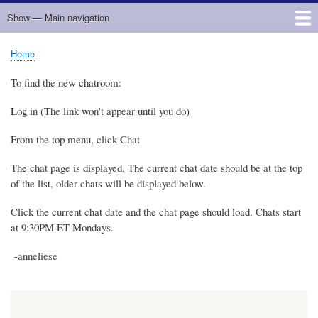
Show — Main navigation
Main
navigation
Home
Home
Breadcrumb
To find the new chatroom:
Log in (The link won't appear until you do)
From the top menu, click Chat
The chat page is displayed. The current chat date should be at the top
of the list, older chats will be displayed below.
Click the current chat date and the chat page should load. Chats start
at 9:30PM ET Mondays.
-anneliese