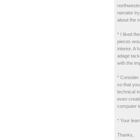
northwester
narrator tr
about the n
* I liked th
pieces woul
interior. A
adage tacke
with the i
* Consider
so that you
technical i
even creati
computer t
* Your lear
Thanks,