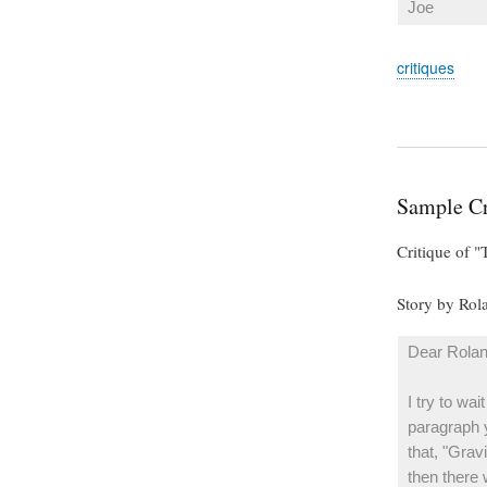
Joe
critiques
Sample Cr
Critique of 
Story by Ro
Dear Rolan
I try to wa
paragraph y
that, "Gravi
then there 