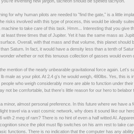
you're inventing new jargon, tacheon should be spelled tachyon.
ing for why human pilots are needed to "find the gate," is a little impla
e risks involved with this type of process, this would be ideally suited
 machine to take care of this task. Hmm... Interesting that you give th
 at least three times that of Jupiter. Yet it has the same mass as Jupite
 surface. Overall, with that mass and that volume, this planet should 
than Saturn. In fact, it would have a density less than a tenth of Satu
onder whether or not this tenuous collection of gasses would even 
he mention of the nearly unbearable gravitational force again. Let's 
lb male as your pilot. At 2.4 g's he would weigh, 480lbs. Yes, this is 
 people who weigh considerably more are able to function under thei
y not be comfortable, but there's little reason for our hero to belabor t
t a minor, almost personal preference. In this future where we have a 
 light travel via a vast cosmic network, why does it sound like our hero
with 2 meg of ram? There is no hint of even a half witted AI. Apparent
cognition since the pilot must flip switches on his arm rest to take ca
sic functions. There is no indication that the computer has any ability