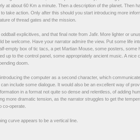
ly at about 60 Km a minute. Then a description of the planet. Then h
y to take action. Only after this should you start introducing more info
ature of thread gates and the mission.
e oddball explicitives, and that final note from Jafir. More lighter or unu
d be welcome. Have your narrator admire the view. Put some life int
 half-empty box of tic tacs, a pet Martian Mouse, some posters, som
d up to the control panel, some appropriately ancient music. A nice c
mpending doom.
 introducing the computer as a second character, which communicates
 can include some dialogue. It would also be an excellent way of prov
nformation in a format not quite so dense and relentless, of adding hu
ng more dramatic tension, as the narrator struggles to get the tempe
o co-operate.
ning curve appears to be a vertical line.