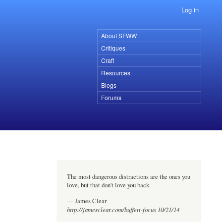
Log in
About SFWW
Primary
Critiques
links
Craft
Resources
Blogs
Forums
The most dangerous distractions are the ones you
love, but that don’t love you back.
— James Clear
http://jamesclear.com/buffett-focus 10/21/14