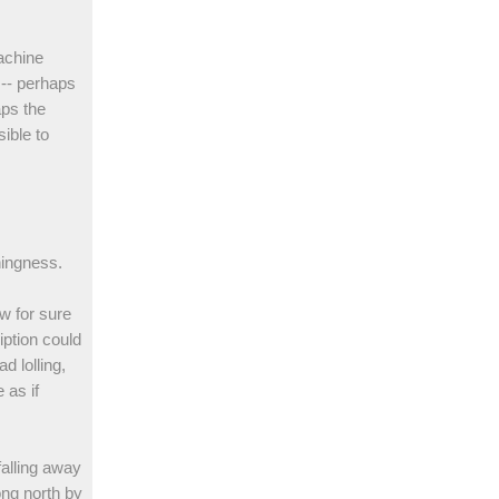
achine
 -- perhaps
aps the
ible to
hingness.
w for sure
iption could
d lolling,
 as if
falling away
ong north by