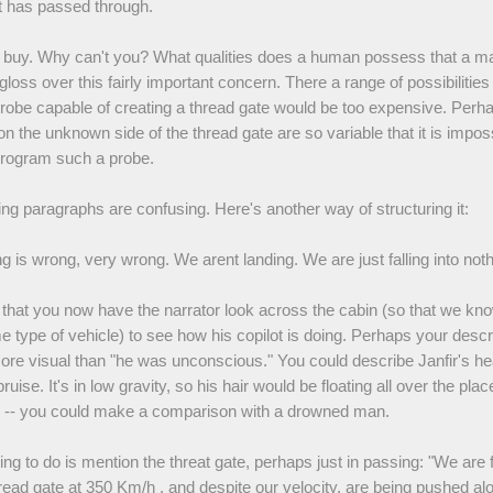
t has passed through.
't buy. Why can't you? What qualities does a human possess that a m
gloss over this fairly important concern. There a range of possibilities
probe capable of creating a thread gate would be too expensive. Perh
on the unknown side of the thread gate are so variable that it is imposs
 program such a probe.
ng paragraphs are confusing. Here's another way of structuring it:
 is wrong, very wrong. We arent landing. We are just falling into not
 that you now have the narrator look across the cabin (so that we kno
e type of vehicle) to see how his copilot is doing. Perhaps your descr
 more visual than "he was unconscious." You could describe Janfir's hea
ruise. It's in low gravity, so his hair would be floating all over the place
 -- you could make a comparison with a drowned man.
ing to do is mention the threat gate, perhaps just in passing: "We are 
read gate at 350 Km/h , and despite our velocity, are being pushed al