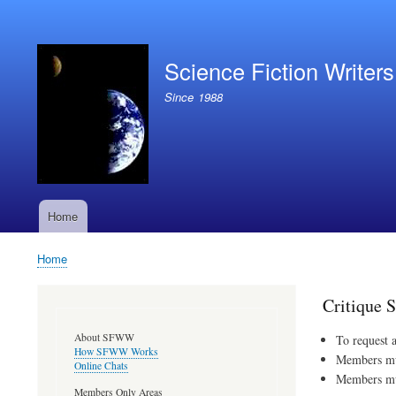
User
account
Science Fiction Writer
menu
Since 1988
Home
Main
navigation
Home
Breadcrumb
Critique 
About SFWW
To request 
How SFWW Works
Members must
Online Chats
Members must
Members Only Areas