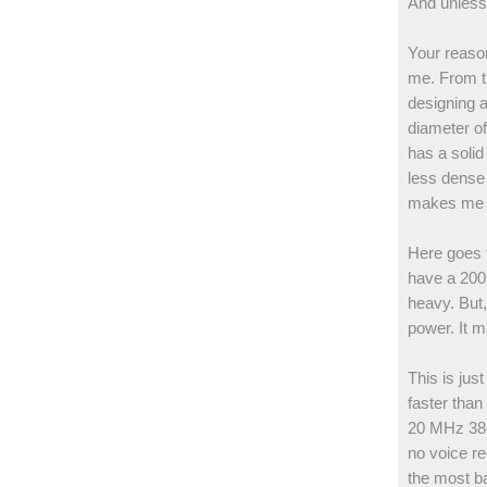
And unless 
Your reason
me. From th
designing a
diameter of
has a solid
less dense 
makes me w
Here goes t
have a 200 
heavy. But,
power. It ma
This is jus
faster than
20 MHz 386 
no voice re
the most ba