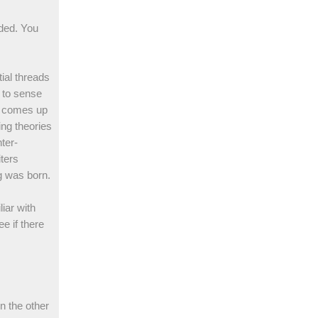
nded. You
tial threads
 to sense
n comes up
ing theories
ter-
ters
g was born.
liar with
e if there
n the other